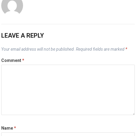
LEAVE A REPLY
Your email address will not be published.
Required fields are marked
*
Comment
*
Name
*