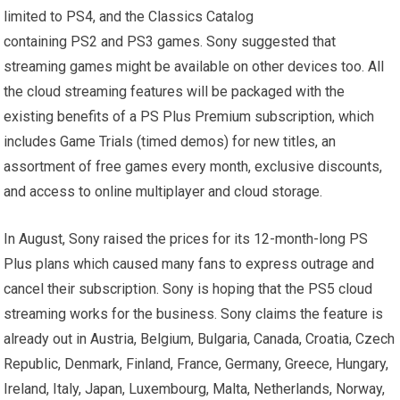
limited to PS4, and the Classics Catalog
containing PS2 and PS3 games. Sony suggested that
streaming games might be available on other devices too. All
the cloud streaming features will be packaged with the
existing benefits of a PS Plus Premium subscription, which
includes Game Trials (timed demos) for new titles, an
assortment of free games every month, exclusive discounts,
and access to online multiplayer and cloud storage.
In August, Sony raised the prices for its 12-month-long PS
Plus plans which caused many fans to express outrage and
cancel their subscription. Sony is hoping that the PS5 cloud
streaming works for the business. Sony claims the feature is
already out in Austria, Belgium, Bulgaria, Canada, Croatia, Czech
Republic, Denmark, Finland, France, Germany, Greece, Hungary,
Ireland, Italy, Japan, Luxembourg, Malta, Netherlands, Norway,