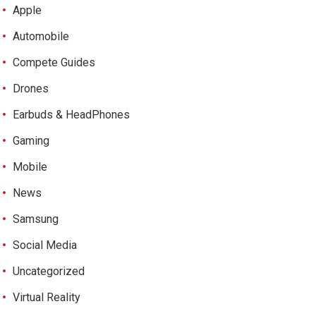
Apple
Automobile
Compete Guides
Drones
Earbuds & HeadPhones
Gaming
Mobile
News
Samsung
Social Media
Uncategorized
Virtual Reality