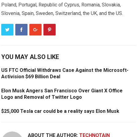
Poland, Portugal, Republic of Cyprus, Romania, Slovakia,
Slovenia, Spain, Sweden, Switzerland, the UK, and the US.
YOU MAY ALSO LIKE
US FTC Official Withdraws Case Against the Microsoft-
Activision $69 Billion Deal
Elon Musk Angers San Francisco Over Giant X Office
Logo and Removal of Twitter Logo
$25,000 Tesla car could be a reality says Elon Musk
ABOUT THE AUTHOR:
TECHNOTAIN