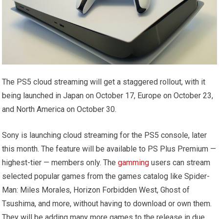
The PS5 cloud streaming will get a staggered rollout, with it
being launched in Japan on October 17, Europe on October 23,
and North America on October 30.
Sony is launching cloud streaming for the PS5 console, later
this month. The feature will be available to PS Plus Premium —
highest-tier — members only. The
gamming
users can stream
selected popular games from the games catalog like Spider-
Man: Miles Morales, Horizon Forbidden West, Ghost of
Tsushima, and more, without having to download or own them.
They will be adding many more games to the release in due