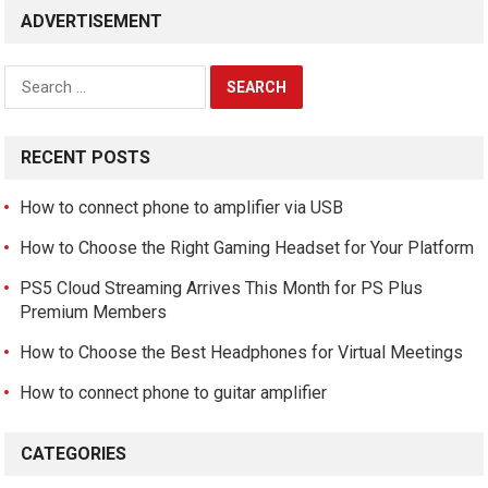
ADVERTISEMENT
Search
for:
RECENT POSTS
How to connect phone to amplifier via USB
How to Choose the Right Gaming Headset for Your Platform
PS5 Cloud Streaming Arrives This Month for PS Plus
Premium Members
How to Choose the Best Headphones for Virtual Meetings
How to connect phone to guitar amplifier
CATEGORIES