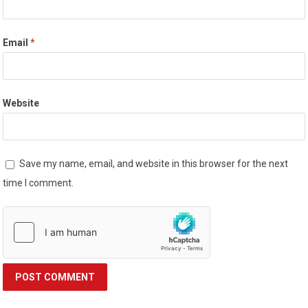
Email
*
Website
Save my name, email, and website in this browser for the next
time I comment.