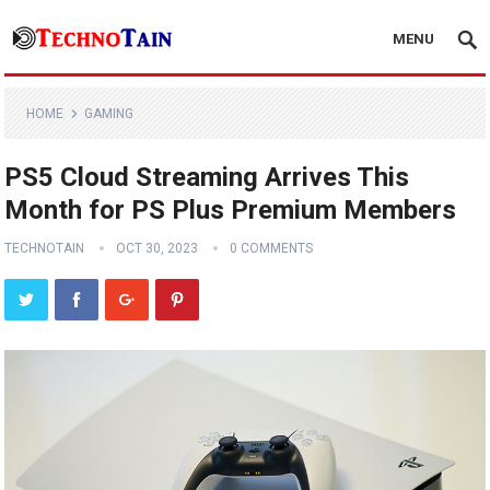
MENU
HOME
GAMING
PS5 Cloud Streaming Arrives This
Month for PS Plus Premium Members
TECHNOTAIN
OCT 30, 2023
0 COMMENTS