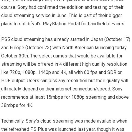
course. Sony had confirmed the addition and testing of their
cloud streaming service in June. This is part of their bigger
plans to solidify it’s PlayStation Portal for handheld devices.
PS5 cloud streaming has already started in Japan (October 17)
and Europe (October 23) with North American launching today
October 30th. The select games that would be available for
streaming will be offered in 4 different high quality resolution
like 720p, 1080p, 1440p and 4K, all with 60 fps and SDR or
HDR output. Users can pick any resolution but their quality will
ultimately depend on their internet connection/speed. Sony
recommends at least 15mbps for 1080p streaming and above
38mbps for 4K.
Technically, Sony’s cloud streaming was made available when
the refreshed PS Plus was launched last year, though it was