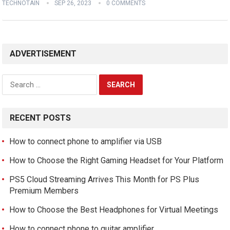
TECHNOTAIN
SEP 26, 2023
0 COMMENTS
ADVERTISEMENT
Search
for:
RECENT POSTS
How to connect phone to amplifier via USB
How to Choose the Right Gaming Headset for Your Platform
PS5 Cloud Streaming Arrives This Month for PS Plus
Premium Members
How to Choose the Best Headphones for Virtual Meetings
How to connect phone to guitar amplifier