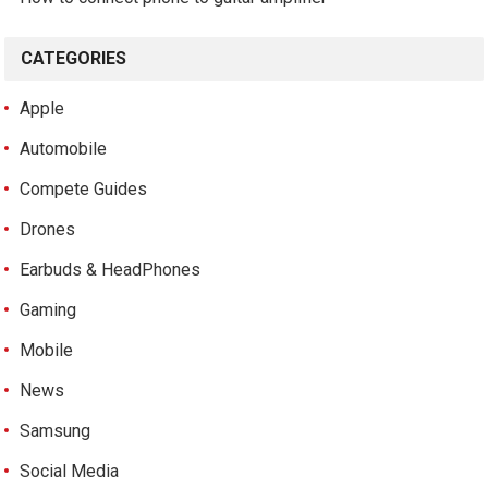
CATEGORIES
Apple
Automobile
Compete Guides
Drones
Earbuds & HeadPhones
Gaming
Mobile
News
Samsung
Social Media