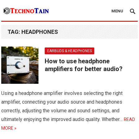
MENU
TAG:
HEADPHONES
EARBUDS & HEADPHONES
How to use headphone
amplifiers for better audio?
Using a headphone amplifier involves selecting the right
amplifier, connecting your audio source and headphones
correctly, adjusting the volume and sound settings, and
ultimately enjoying the improved audio quality. Whether…
READ
MORE »